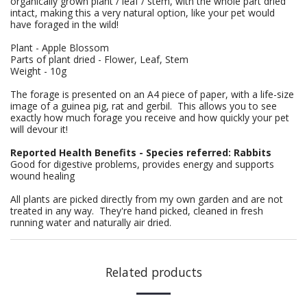
organically grown plant / leaf / stem, with the whole part dried
intact, making this a very natural option, like your pet would
have foraged in the wild!
Plant - Apple Blossom
Parts of plant dried - Flower, Leaf, Stem
Weight - 10g
The forage is presented on an A4 piece of paper, with a life-size
image of a guinea pig, rat and gerbil. This allows you to see
exactly how much forage you receive and how quickly your pet
will devour it!
Reported Health Benefits - Species referred: Rabbits
Good for digestive problems, provides energy and supports
wound healing
All plants are picked directly from my own garden and are not
treated in any way. They're hand picked, cleaned in fresh
running water and naturally air dried.
Related products