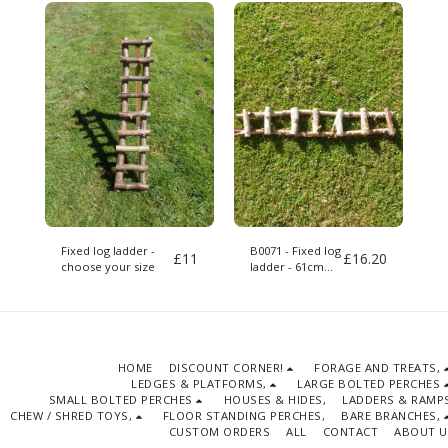
Fixed log ladder -
B0071 - Fixed log
£
11
£
16.20
choose your size
ladder - 61cm
long
HOME
DISCOUNT CORNER!
FORAGE AND TREATS,
LEDGES & PLATFORMS,
LARGE BOLTED PERCHES
SMALL BOLTED PERCHES
HOUSES & HIDES,
LADDERS & RAMPS
CHEW / SHRED TOYS,
FLOOR STANDING PERCHES,
BARE BRANCHES,
CUSTOM ORDERS
ALL
CONTACT
ABOUT U