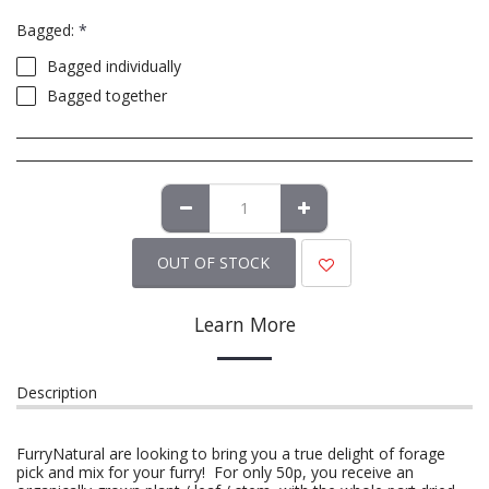
Bagged:
*
Bagged individually
Bagged together
OUT OF STOCK
Learn More
Description
FurryNatural are looking to bring you a true delight of forage
pick and mix for your furry! For only 50p, you receive an