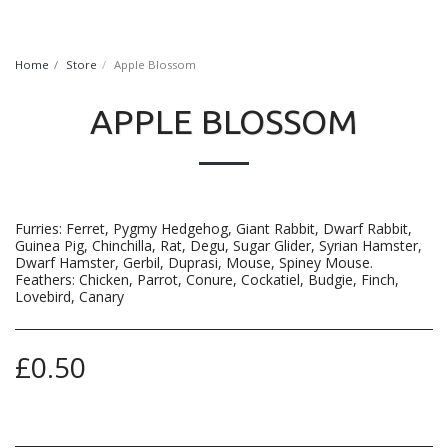
FurryNatural
Home
Store
Apple Blossom
APPLE BLOSSOM
Furries: Ferret, Pygmy Hedgehog, Giant Rabbit, Dwarf Rabbit,
Guinea Pig, Chinchilla, Rat, Degu, Sugar Glider, Syrian Hamster,
Dwarf Hamster, Gerbil, Duprasi, Mouse, Spiney Mouse.
Feathers: Chicken, Parrot, Conure, Cockatiel, Budgie, Finch,
Lovebird, Canary
£
0.50