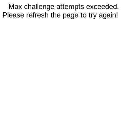
Max challenge attempts exceeded.
Please refresh the page to try again!