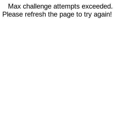
Max challenge attempts exceeded.
Please refresh the page to try again!