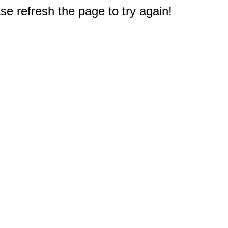
e refresh the page to try again!