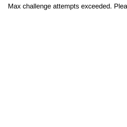
Max challenge attempts exceeded. Pleas