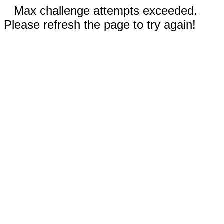
Max challenge attempts exceeded.
Please refresh the page to try again!