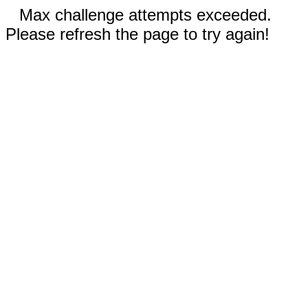
Max challenge attempts exceeded.
Please refresh the page to try again!