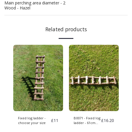
Main perching area diameter - 2
Wood - Hazel
Related products
Fixed log ladder -
B0071 - Fixed log
£
11
£
16.20
choose your size
ladder - 61cm
long