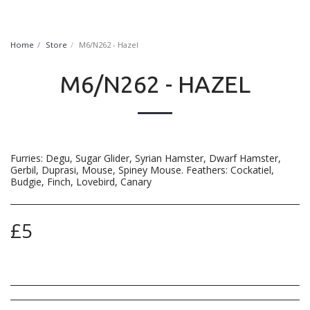
FurryNatural
Home
Store
M6/N262 - Hazel
M6/N262 - HAZEL
Furries: Degu, Sugar Glider, Syrian Hamster, Dwarf Hamster,
Gerbil, Duprasi, Mouse, Spiney Mouse. Feathers: Cockatiel,
Budgie, Finch, Lovebird, Canary
£
5