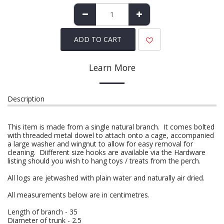
ADD TO CART
Learn More
Description
This item is made from a single natural branch. It comes bolted
with threaded metal dowel to attach onto a cage, accompanied
a large washer and wingnut to allow for easy removal for
cleaning. Diifferent size hooks are available via the Hardware
listing should you wish to hang toys / treats from the perch.
All logs are jetwashed with plain water and naturally air dried.
All measurements below are in centimetres.
Length of branch - 35
Diameter of trunk - 2.5