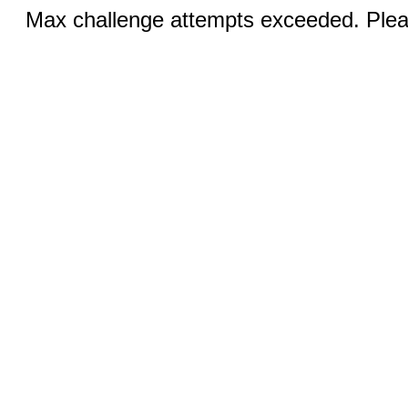
Max challenge attempts exceeded. Pleas