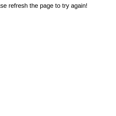
e refresh the page to try again!