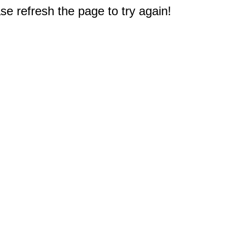
e refresh the page to try again!