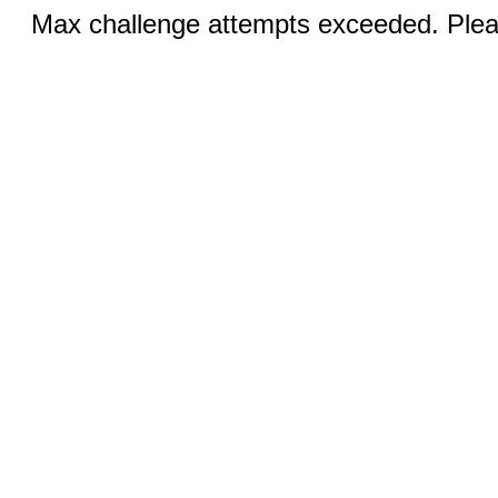
Max challenge attempts exceeded. Pleas