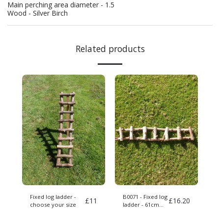
Main perching area diameter - 1.5
Wood - Silver Birch
Related products
Fixed log ladder -
B0071 - Fixed log
£
11
£
16.20
choose your size
ladder - 61cm
long