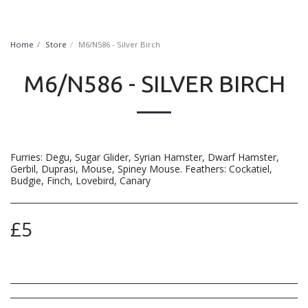
FurryNatural
Home
Store
M6/N586 - Silver Birch
M6/N586 - SILVER BIRCH
Furries: Degu, Sugar Glider, Syrian Hamster, Dwarf Hamster,
Gerbil, Duprasi, Mouse, Spiney Mouse. Feathers: Cockatiel,
Budgie, Finch, Lovebird, Canary
£
5