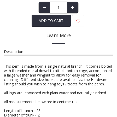
ADD TO CART
Learn More
Description
This item is made from a single natural branch. It comes bolted
with threaded metal dowel to attach onto a cage, accompanied
a large washer and wingnut to allow for easy removal for
cleaning. Diifferent size hooks are available via the Hardware
listing should you wish to hang toys / treats from the perch.
All logs are jetwashed with plain water and naturally air dried.
All measurements below are in centimetres.
Length of branch - 28
Diameter of trunk - 2