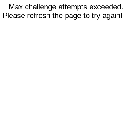
Max challenge attempts exceeded.
Please refresh the page to try again!