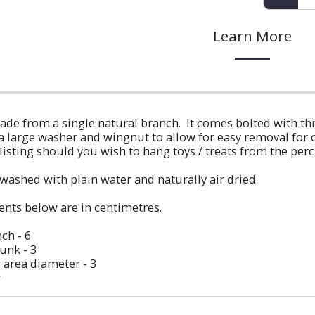
Learn More
ade from a single natural branch. It comes bolted with th
large washer and wingnut to allow for easy removal for cl
isting should you wish to hang toys / treats from the perc
etwashed with plain water and naturally air dried.
nts below are in centimetres.
ch - 6
unk - 3
 area diameter - 3
w