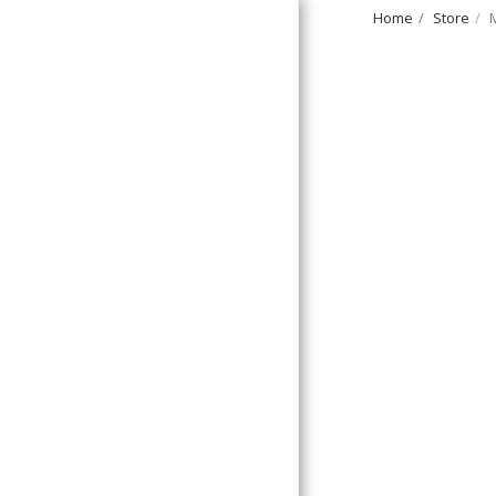
Home
Store
FurryNatural
Home
Discount Corner!
Forage And Treats,
Ledges &
Platforms,
Large Bolted
Perches
Small Bolted
Perches