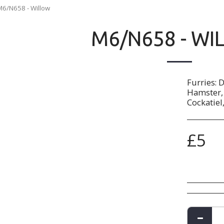
M6/N658 - Willow
M6/N658 - WI
Furries: 
Hamster, 
Cockatiel
£
5