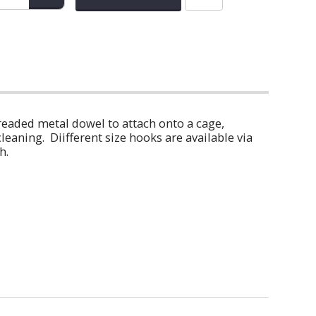
readed metal dowel to attach onto a cage,
eaning. Diifferent size hooks are available via
h.