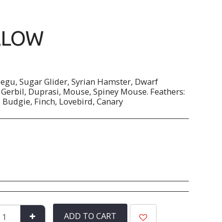
LLOW
Degu, Sugar Glider, Syrian Hamster, Dwarf
Gerbil, Duprasi, Mouse, Spiney Mouse. Feathers:
, Budgie, Finch, Lovebird, Canary
ADD TO CART