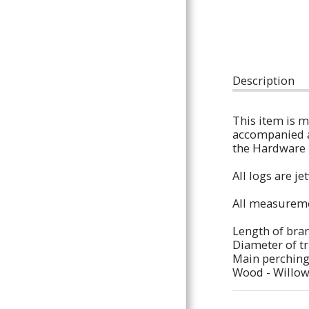
Houses & Hides,
Ladders & Ramps,
Chew / Shred Toys,
Description
Floor Standing
This item is m
Perches,
accompanied a 
the Hardware l
Bare Branches,
All logs are j
Custom Orders
All measureme
All
Length of bran
Contact
Diameter of tr
Main perching
About Us
Wood - Willo