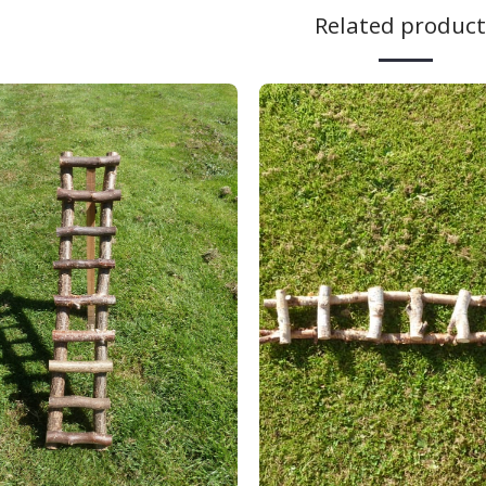
Related product