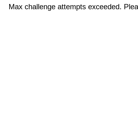
Max challenge attempts exceeded. Pleas