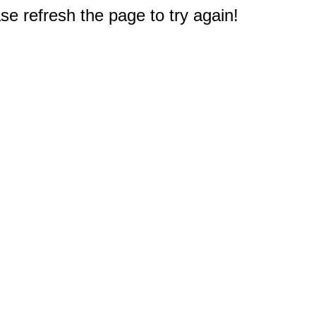
e refresh the page to try again!