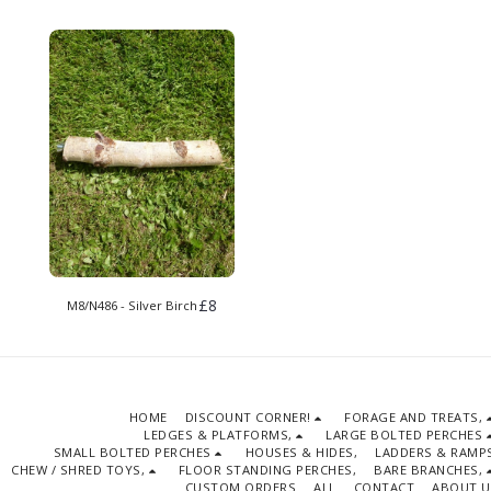
£
8
M8/N486 - Silver Birch
HOME
DISCOUNT CORNER!
FORAGE AND TREATS,
LEDGES & PLATFORMS,
LARGE BOLTED PERCHES
SMALL BOLTED PERCHES
HOUSES & HIDES,
LADDERS & RAMPS
CHEW / SHRED TOYS,
FLOOR STANDING PERCHES,
BARE BRANCHES,
CUSTOM ORDERS
ALL
CONTACT
ABOUT U