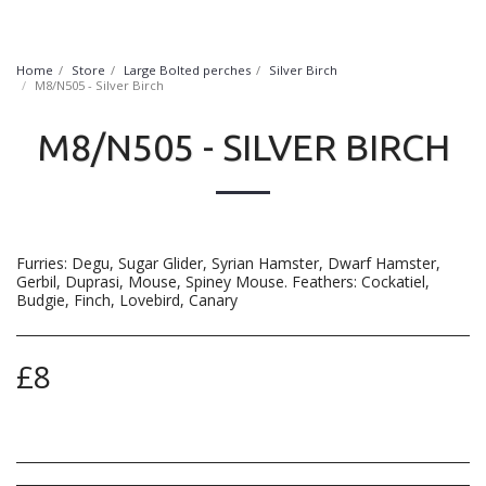
FurryNatural
Home
Store
Large Bolted perches
Silver Birch
M8/N505 - Silver Birch
M8/N505 - SILVER BIRCH
Furries: Degu, Sugar Glider, Syrian Hamster, Dwarf Hamster,
Gerbil, Duprasi, Mouse, Spiney Mouse. Feathers: Cockatiel,
Budgie, Finch, Lovebird, Canary
£
8