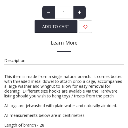
ADD TO CART
Learn More
Description
This item is made from a single natural branch. It comes bolted
with threaded metal dowel to attach onto a cage, accompanied
a large washer and wingnut to allow for easy removal for
cleaning. Diifferent size hooks are available via the Hardware
listing should you wish to hang toys / treats from the perch.
All logs are jetwashed with plain water and naturally air dried.
All measurements below are in centimetres.
Length of branch - 28