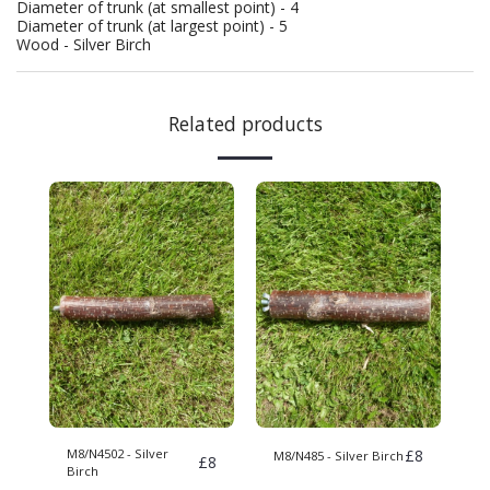
Diameter of trunk (at smallest point) - 4
Diameter of trunk (at largest point) - 5
Wood - Silver Birch
Related products
M8/N4502 - Silver
£
8
M8/N485 - Silver Birch
£
8
Birch