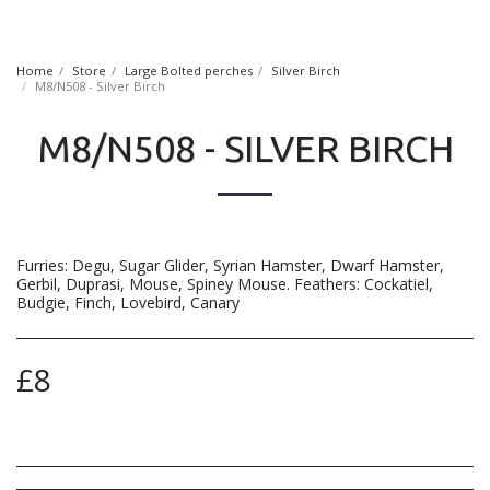
FurryNatural
Home
Store
Large Bolted perches
Silver Birch
M8/N508 - Silver Birch
M8/N508 - SILVER BIRCH
Furries: Degu, Sugar Glider, Syrian Hamster, Dwarf Hamster,
Gerbil, Duprasi, Mouse, Spiney Mouse. Feathers: Cockatiel,
Budgie, Finch, Lovebird, Canary
£
8