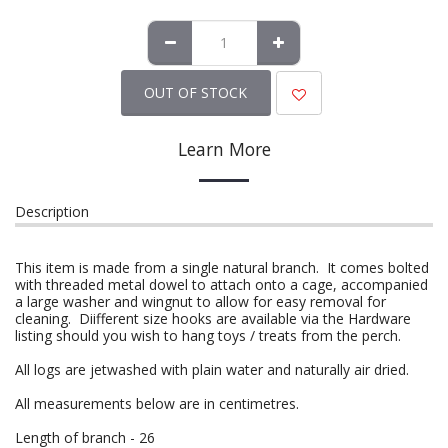
OUT OF STOCK
Learn More
Description
This item is made from a single natural branch. It comes bolted
with threaded metal dowel to attach onto a cage, accompanied
a large washer and wingnut to allow for easy removal for
cleaning. Diifferent size hooks are available via the Hardware
listing should you wish to hang toys / treats from the perch.
All logs are jetwashed with plain water and naturally air dried.
All measurements below are in centimetres.
Length of branch - 26