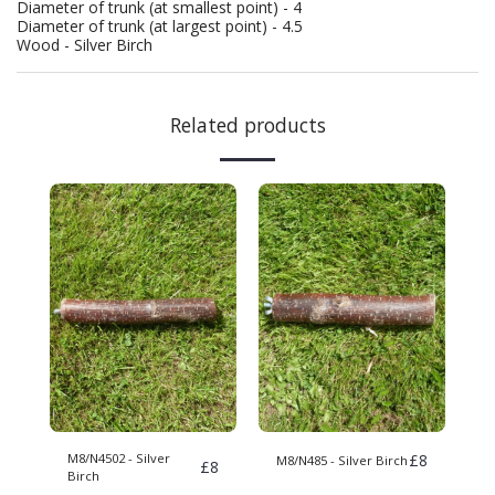
Diameter of trunk (at smallest point) - 4
Diameter of trunk (at largest point) - 4.5
Wood - Silver Birch
Related products
M8/N4502 - Silver
£
8
M8/N485 - Silver Birch
£
8
Birch