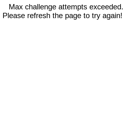
Max challenge attempts exceeded.
Please refresh the page to try again!