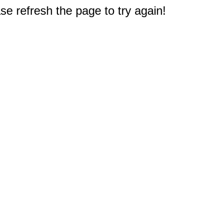
e refresh the page to try again!