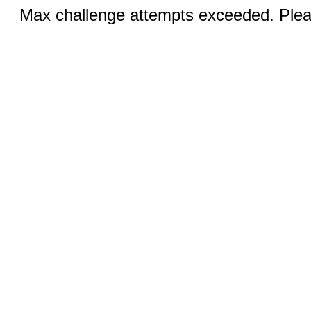
Max challenge attempts exceeded. Pleas