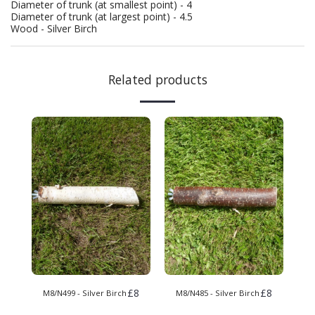
Diameter of trunk (at smallest point) - 4
Diameter of trunk (at largest point) - 4.5
Wood - Silver Birch
Related products
£
8
£
8
M8/N499 - Silver Birch
M8/N485 - Silver Birch