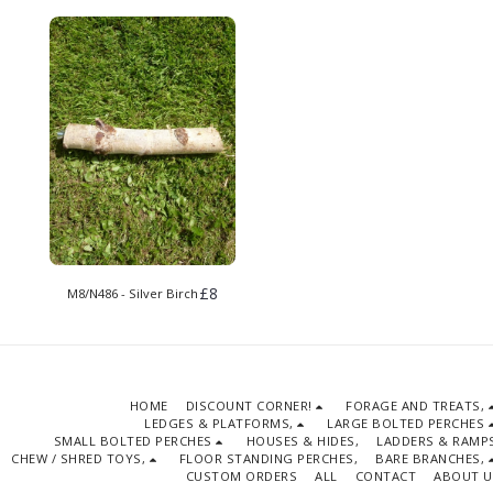
£
8
M8/N486 - Silver Birch
HOME
DISCOUNT CORNER!
FORAGE AND TREATS,
LEDGES & PLATFORMS,
LARGE BOLTED PERCHES
SMALL BOLTED PERCHES
HOUSES & HIDES,
LADDERS & RAMPS
CHEW / SHRED TOYS,
FLOOR STANDING PERCHES,
BARE BRANCHES,
CUSTOM ORDERS
ALL
CONTACT
ABOUT U