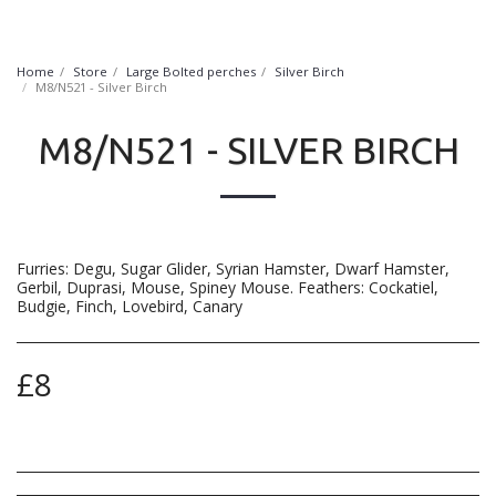
FurryNatural
Home
Store
Large Bolted perches
Silver Birch
M8/N521 - Silver Birch
M8/N521 - SILVER BIRCH
Furries: Degu, Sugar Glider, Syrian Hamster, Dwarf Hamster,
Gerbil, Duprasi, Mouse, Spiney Mouse. Feathers: Cockatiel,
Budgie, Finch, Lovebird, Canary
£
8