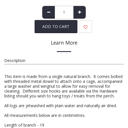
ADD TO CART
Learn More
Description
This item is made from a single natural branch. It comes bolted
with threaded metal dowel to attach onto a cage, accompanied
a large washer and wingnut to allow for easy removal for
cleaning. Diifferent size hooks are available via the Hardware
listing should you wish to hang toys / treats from the perch.
All logs are jetwashed with plain water and naturally air dried.
All measurements below are in centimetres.
Length of branch - 19