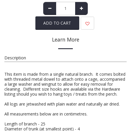
ADD TO CART
Learn More
Description
This item is made from a single natural branch. It comes bolted
with threaded metal dowel to attach onto a cage, accompanied
a large washer and wingnut to allow for easy removal for
cleaning. Diifferent size hooks are available via the Hardware
listing should you wish to hang toys / treats from the perch.
All logs are jetwashed with plain water and naturally air dried.
All measurements below are in centimetres.
Length of branch - 25
Diameter of trunk (at smallest point) - 4