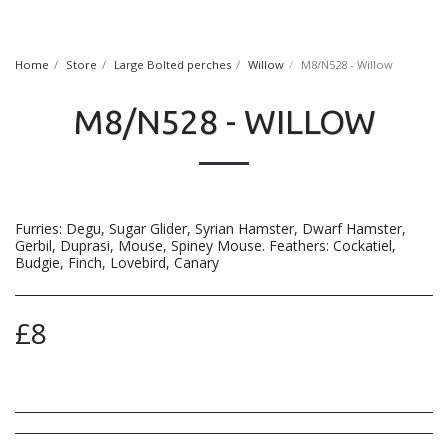
FurryNatural
Home
Store
Large Bolted perches
Willow
M8/N528 - Willow
M8/N528 - WILLOW
Furries: Degu, Sugar Glider, Syrian Hamster, Dwarf Hamster,
Gerbil, Duprasi, Mouse, Spiney Mouse. Feathers: Cockatiel,
Budgie, Finch, Lovebird, Canary
£
8