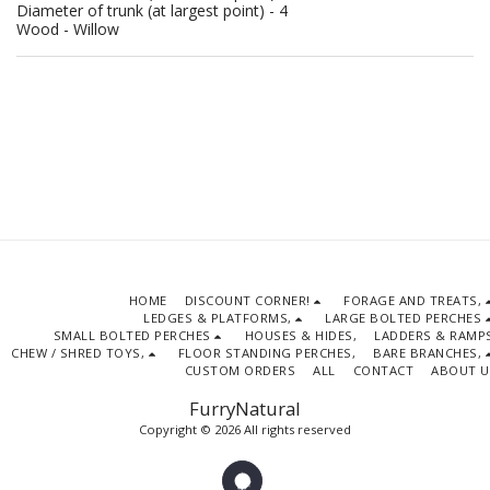
Diameter of trunk (at largest point) - 4
Wood - Willow
HOME
DISCOUNT CORNER!
FORAGE AND TREATS,
LEDGES & PLATFORMS,
LARGE BOLTED PERCHES
SMALL BOLTED PERCHES
HOUSES & HIDES,
LADDERS & RAMPS
CHEW / SHRED TOYS,
FLOOR STANDING PERCHES,
BARE BRANCHES,
CUSTOM ORDERS
ALL
CONTACT
ABOUT U
FurryNatural
Copyright © 2026 All rights reserved