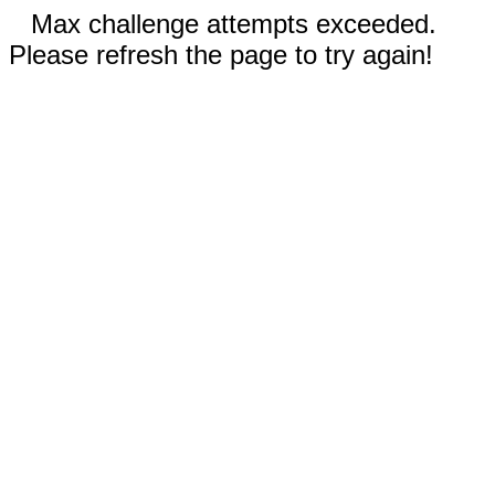
Max challenge attempts exceeded.
Please refresh the page to try again!