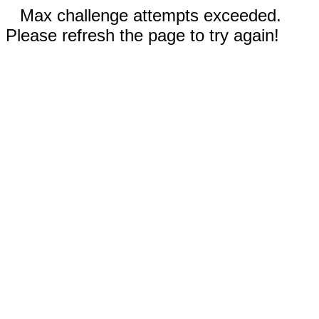
Max challenge attempts exceeded.
Please refresh the page to try again!