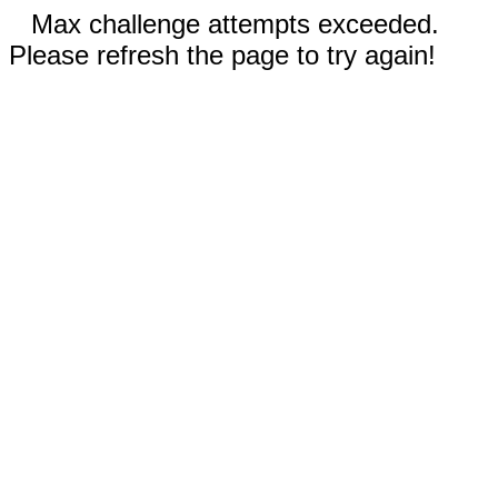
Max challenge attempts exceeded.
Please refresh the page to try again!