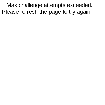
Max challenge attempts exceeded.
Please refresh the page to try again!