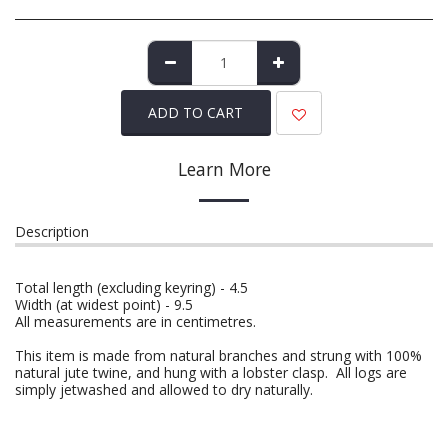
ADD TO CART
Learn More
Description
Total length (excluding keyring) - 4.5
Width (at widest point) - 9.5
All measurements are in centimetres.
This item is made from natural branches and strung with 100%
natural jute twine, and hung with a lobster clasp. All logs are
simply jetwashed and allowed to dry naturally.