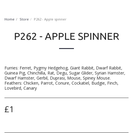
FurryNatural
Home
Store
P262 - Apple spinner
P262 - APPLE SPINNER
Furries: Ferret, Pygmy Hedgehog, Giant Rabbit, Dwarf Rabbit,
Guinea Pig, Chinchilla, Rat, Degu, Sugar Glider, Syrian Hamster,
Dwarf Hamster, Gerbil, Duprasi, Mouse, Spiney Mouse.
Feathers: Chicken, Parrot, Conure, Cockatiel, Budgie, Finch,
Lovebird, Canary
£
1