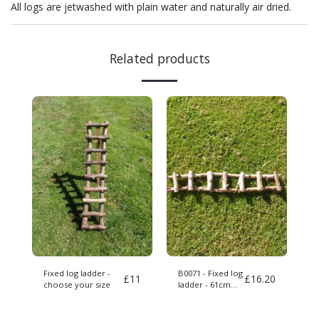
All logs are jetwashed with plain water and naturally air dried.
Related products
Fixed log ladder -
B0071 - Fixed log
£
11
£
16.20
choose your size
ladder - 61cm
long