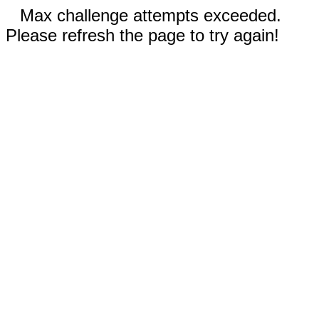
Max challenge attempts exceeded.
Please refresh the page to try again!