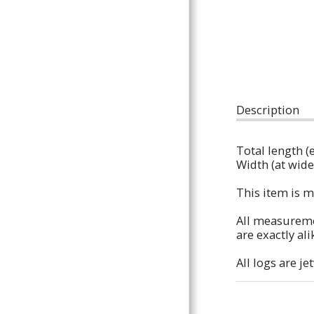
Houses & Hides,
Ladders & Ramps,
Chew / Shred Toys,
Floor Standing
Description
Perches,
Total length (
Bare Branches,
Width (at wides
Custom Orders
This item is m
All
All measuremen
are exactly ali
Contact
All logs are j
About Us