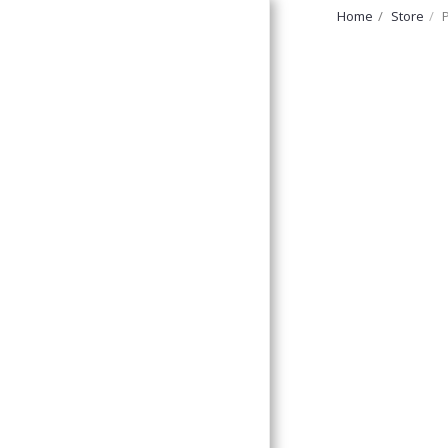
Home
Store
FurryNatural
Home
Discount Corner!
Forage And Treats,
Ledges &
Platforms,
Large Bolted
Perches
Small Bolted
Perches