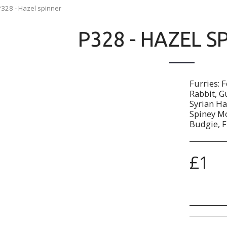
P328 - Hazel spinner
P328 - HAZEL S
Furries: 
Rabbit, G
Syrian Ha
Spiney Mo
Budgie, F
£
1