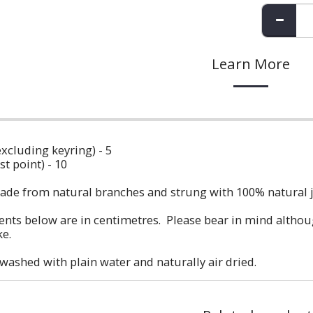
Learn More
excluding keyring) - 5
t point) - 10
ade from natural branches and strung with 100% natural ju
ts below are in centimetres. Please bear in mind although
ke.
etwashed with plain water and naturally air dried.