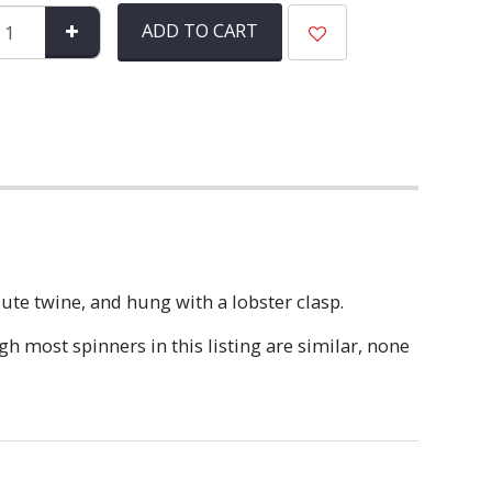
ADD TO CART
te twine, and hung with a lobster clasp.
 most spinners in this listing are similar, none