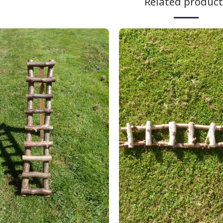
Related product