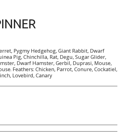
PINNER
Ferret, Pygmy Hedgehog, Giant Rabbit, Dwarf
uinea Pig, Chinchilla, Rat, Degu, Sugar Glider,
mster, Dwarf Hamster, Gerbil, Duprasi, Mouse,
use. Feathers: Chicken, Parrot, Conure, Cockatiel,
inch, Lovebird, Canary