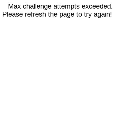
Max challenge attempts exceeded.
Please refresh the page to try again!