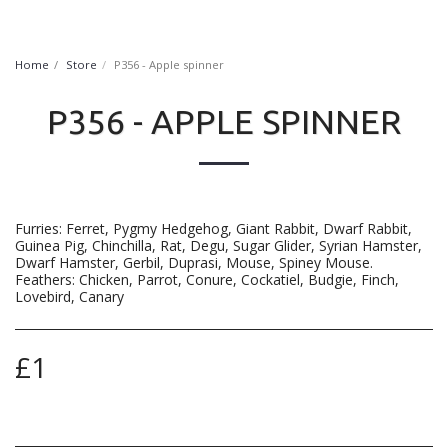
FurryNatural
Home
Store
P356 - Apple spinner
P356 - APPLE SPINNER
Furries: Ferret, Pygmy Hedgehog, Giant Rabbit, Dwarf Rabbit,
Guinea Pig, Chinchilla, Rat, Degu, Sugar Glider, Syrian Hamster,
Dwarf Hamster, Gerbil, Duprasi, Mouse, Spiney Mouse.
Feathers: Chicken, Parrot, Conure, Cockatiel, Budgie, Finch,
Lovebird, Canary
£
1