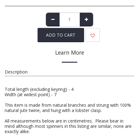
ADD TO CART
Learn More
Description
Total length (excluding keyring) - 4
Width (at widest point) - 7
This item is made from natural branches and strung with 100%
natural jute twine, and hung with a lobster clasp.
All measurements below are in centimetres. Please bear in
mind although most spinners in this listing are similar, none are
exactly alike.