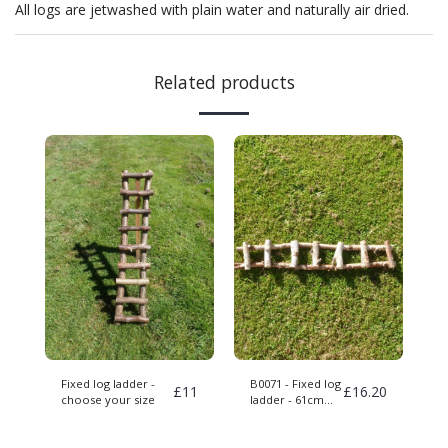
All logs are jetwashed with plain water and naturally air dried.
Related products
Fixed log ladder -
B0071 - Fixed log
£
11
£
16.20
choose your size
ladder - 61cm
long