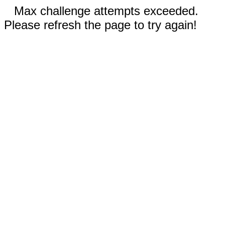
Max challenge attempts exceeded.
Please refresh the page to try again!