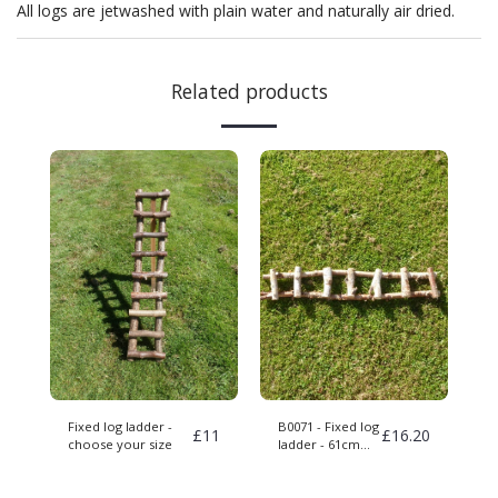
All logs are jetwashed with plain water and naturally air dried.
Related products
Fixed log ladder -
B0071 - Fixed log
£
11
£
16.20
choose your size
ladder - 61cm
long