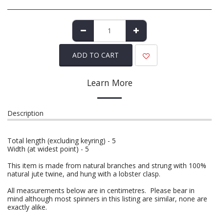
ADD TO CART
Learn More
Description
Total length (excluding keyring) - 5
Width (at widest point) - 5
This item is made from natural branches and strung with 100%
natural jute twine, and hung with a lobster clasp.
All measurements below are in centimetres. Please bear in
mind although most spinners in this listing are similar, none are
exactly alike.