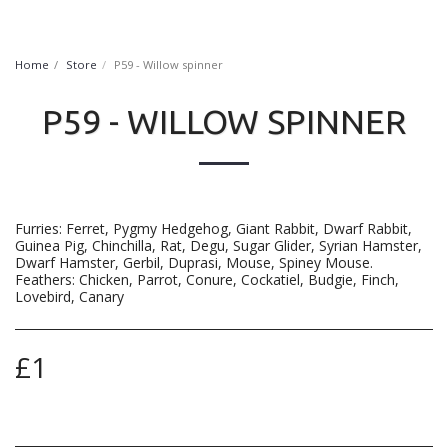
FurryNatural
Home
Store
P59 - Willow spinner
P59 - WILLOW SPINNER
Furries: Ferret, Pygmy Hedgehog, Giant Rabbit, Dwarf Rabbit,
Guinea Pig, Chinchilla, Rat, Degu, Sugar Glider, Syrian Hamster,
Dwarf Hamster, Gerbil, Duprasi, Mouse, Spiney Mouse.
Feathers: Chicken, Parrot, Conure, Cockatiel, Budgie, Finch,
Lovebird, Canary
£
1