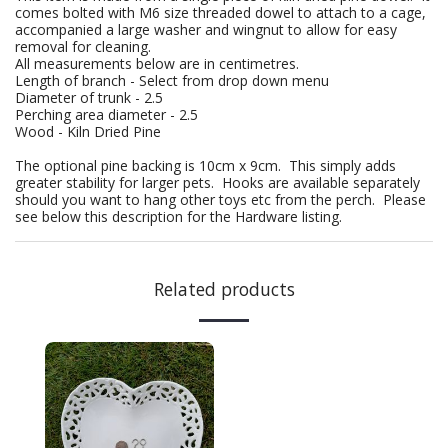
comes bolted with M6 size threaded dowel to attach to a cage,
accompanied a large washer and wingnut to allow for easy
removal for cleaning.
All measurements below are in centimetres.
Length of branch - Select from drop down menu
Diameter of trunk - 2.5
Perching area diameter - 2.5
Wood - Kiln Dried Pine
The optional pine backing is 10cm x 9cm. This simply adds
greater stability for larger pets. Hooks are available separately
should you want to hang other toys etc from the perch. Please
see below this description for the Hardware listing.
Related products