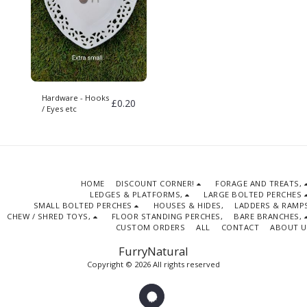
Hardware - Hooks
£
0.20
/ Eyes etc
HOME
DISCOUNT CORNER!
FORAGE AND TREATS,
LEDGES & PLATFORMS,
LARGE BOLTED PERCHES
SMALL BOLTED PERCHES
HOUSES & HIDES,
LADDERS & RAMPS
CHEW / SHRED TOYS,
FLOOR STANDING PERCHES,
BARE BRANCHES,
CUSTOM ORDERS
ALL
CONTACT
ABOUT U
FurryNatural
Copyright © 2026 All rights reserved