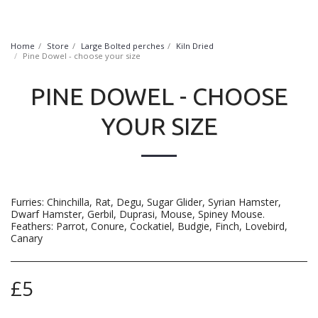
FurryNatural
Home
Store
Large Bolted perches
Kiln Dried
Pine Dowel - choose your size
PINE DOWEL - CHOOSE
YOUR SIZE
Furries: Chinchilla, Rat, Degu, Sugar Glider, Syrian Hamster,
Dwarf Hamster, Gerbil, Duprasi, Mouse, Spiney Mouse.
Feathers: Parrot, Conure, Cockatiel, Budgie, Finch, Lovebird,
Canary
£
5