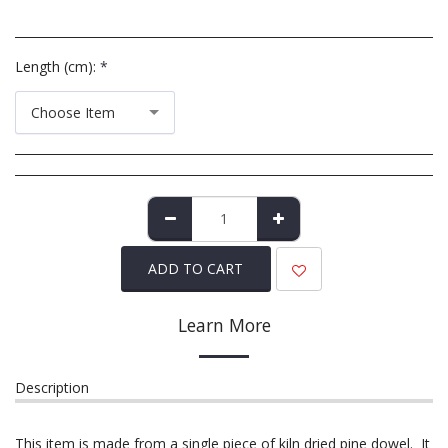
Length (cm):
*
Choose Item
ADD TO CART
Learn More
Description
This item is made from a single piece of kiln dried pine dowel. It