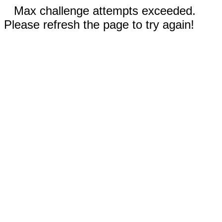
Max challenge attempts exceeded.
Please refresh the page to try again!