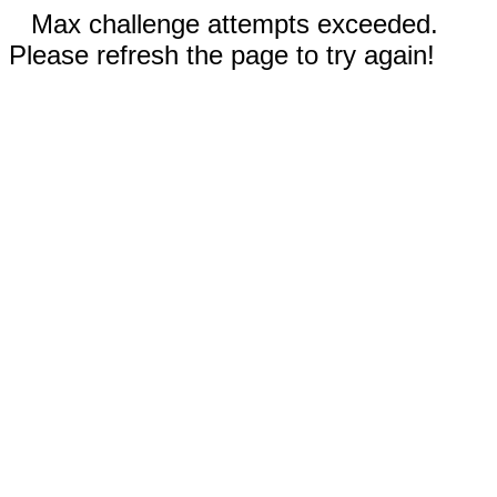
Max challenge attempts exceeded.
Please refresh the page to try again!