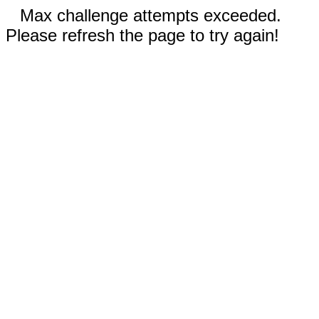
Max challenge attempts exceeded.
Please refresh the page to try again!