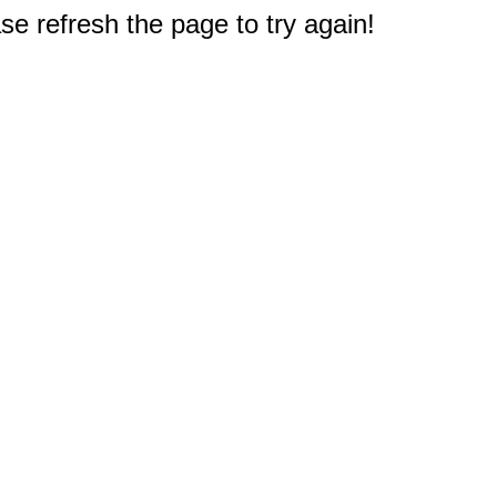
e refresh the page to try again!