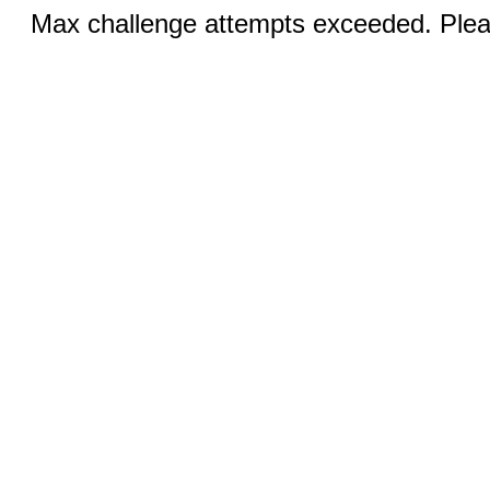
Max challenge attempts exceeded. Pleas